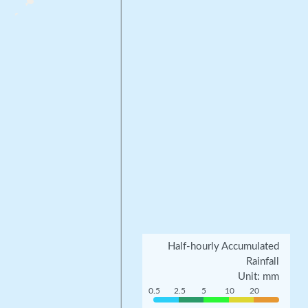
Half-hourly Accumulated
Rainfall
Unit: mm
0.5
2.5
5
10
20
0.5
2.5
5
10
20