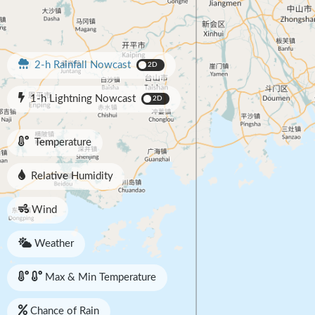
2-h Rainfall Nowcast
2D
1-h Lightning Nowcast
2D
Temperature
Relative Humidity
Wind
Weather
Max & Min Temperature
Chance of Rain