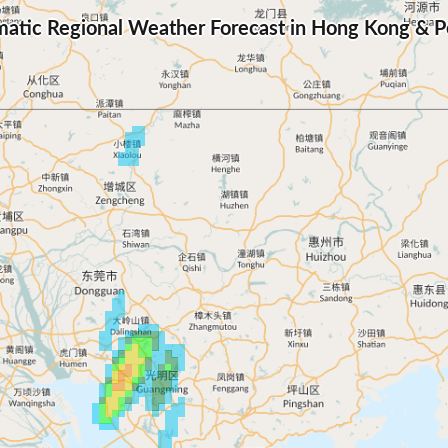
atic Regional Weather Forecast in Hong Kong & Pe