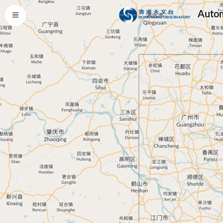
Autom