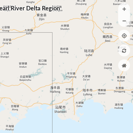
arl River Delta Region