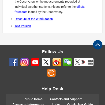
the Observatory or the measurements recorded at
individual weather stations. Please refer to the
official
forecasts
issued by the Observatory.
Exposure of the Wind Station
Text Version
Follow Us
M5.0+
M6.0+
Help Desk
Public forms
Contacts and Support
Access to information
Links
Quick User Guide