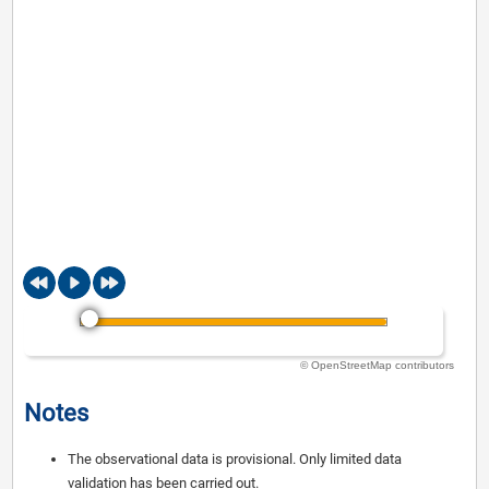
© OpenStreetMap contributors
Notes
The observational data is provisional. Only limited data
validation has been carried out.