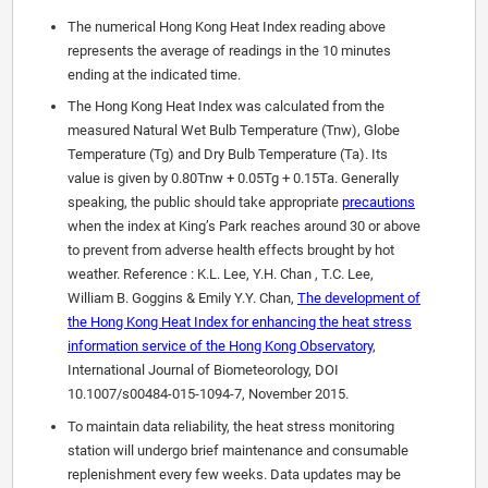
The numerical Hong Kong Heat Index reading above
represents the average of readings in the 10 minutes
ending at the indicated time.
The Hong Kong Heat Index was calculated from the
measured Natural Wet Bulb Temperature (Tnw), Globe
Temperature (Tg) and Dry Bulb Temperature (Ta). Its
value is given by 0.80Tnw + 0.05Tg + 0.15Ta. Generally
speaking, the public should take appropriate
precautions
when the index at King’s Park reaches around 30 or above
to prevent from adverse health effects brought by hot
weather. Reference : K.L. Lee, Y.H. Chan , T.C. Lee,
William B. Goggins & Emily Y.Y. Chan,
The development of
the Hong Kong Heat Index for enhancing the heat stress
information service of the Hong Kong Observatory
,
International Journal of Biometeorology, DOI
10.1007/s00484-015-1094-7, November 2015.
To maintain data reliability, the heat stress monitoring
station will undergo brief maintenance and consumable
replenishment every few weeks. Data updates may be