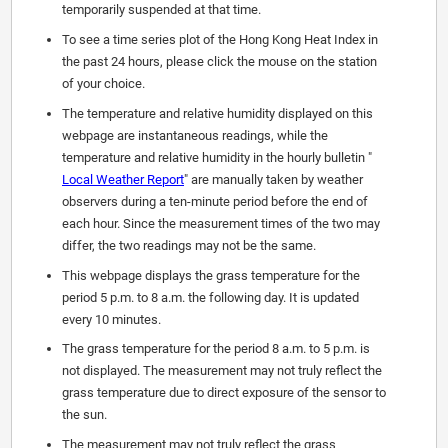
temporarily suspended at that time.
To see a time series plot of the Hong Kong Heat Index in
the past 24 hours, please click the mouse on the station
of your choice.
The temperature and relative humidity displayed on this
webpage are instantaneous readings, while the
temperature and relative humidity in the hourly bulletin "
Local Weather Report
" are manually taken by weather
observers during a ten-minute period before the end of
each hour. Since the measurement times of the two may
differ, the two readings may not be the same.
This webpage displays the grass temperature for the
period 5 p.m. to 8 a.m. the following day. It is updated
every 10 minutes.
The grass temperature for the period 8 a.m. to 5 p.m. is
not displayed. The measurement may not truly reflect the
grass temperature due to direct exposure of the sensor to
the sun.
The measurement may not truly reflect the grass