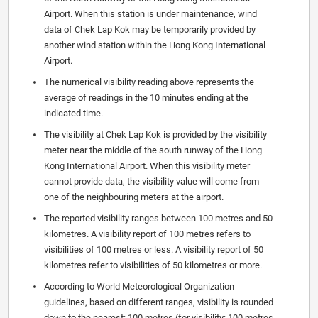
Airport. When this station is under maintenance, wind
data of Chek Lap Kok may be temporarily provided by
another wind station within the Hong Kong International
Airport.
The numerical visibility reading above represents the
average of readings in the 10 minutes ending at the
indicated time.
The visibility at Chek Lap Kok is provided by the visibility
meter near the middle of the south runway of the Hong
Kong International Airport. When this visibility meter
cannot provide data, the visibility value will come from
one of the neighbouring meters at the airport.
The reported visibility ranges between 100 metres and 50
kilometres. A visibility report of 100 metres refers to
visibilities of 100 metres or less. A visibility report of 50
kilometres refer to visibilities of 50 kilometres or more.
According to World Meteorological Organization
guidelines, based on different ranges, visibility is rounded
down to the nearest: 100 metres (for visibility: 100 metres