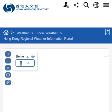
Personalized Website
Language
Search
Share
Men
>
Weather
>
Local Weather
>
Hong Kong Regional Weather Information Portal
+
Elements:
–