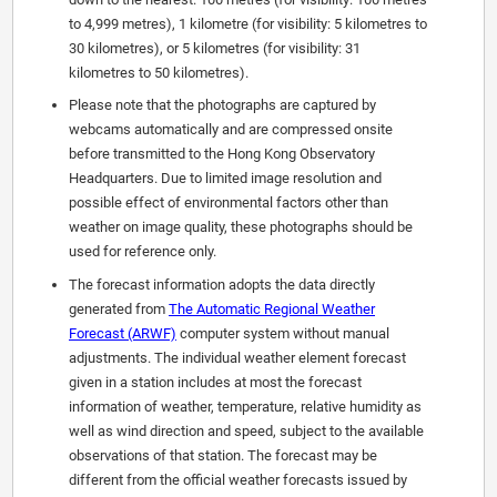
to 4,999 metres), 1 kilometre (for visibility: 5 kilometres to
30 kilometres), or 5 kilometres (for visibility: 31
kilometres to 50 kilometres).
Please note that the photographs are captured by
webcams automatically and are compressed onsite
before transmitted to the Hong Kong Observatory
Headquarters. Due to limited image resolution and
possible effect of environmental factors other than
weather on image quality, these photographs should be
used for reference only.
The forecast information adopts the data directly
generated from
The Automatic Regional Weather
Forecast (ARWF)
computer system without manual
adjustments. The individual weather element forecast
given in a station includes at most the forecast
information of weather, temperature, relative humidity as
well as wind direction and speed, subject to the available
observations of that station. The forecast may be
different from the official weather forecasts issued by