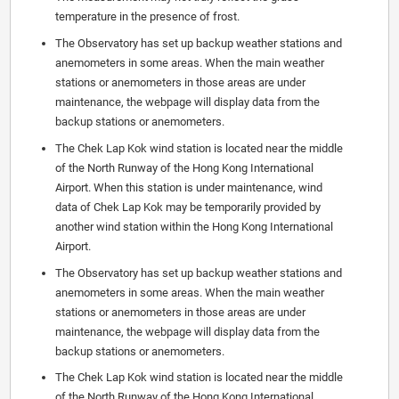
temperature in the presence of frost.
The Observatory has set up backup weather stations and
anemometers in some areas. When the main weather
stations or anemometers in those areas are under
maintenance, the webpage will display data from the
backup stations or anemometers.
The Chek Lap Kok wind station is located near the middle
of the North Runway of the Hong Kong International
Airport. When this station is under maintenance, wind
data of Chek Lap Kok may be temporarily provided by
another wind station within the Hong Kong International
Airport.
The Observatory has set up backup weather stations and
anemometers in some areas. When the main weather
stations or anemometers in those areas are under
maintenance, the webpage will display data from the
backup stations or anemometers.
The Chek Lap Kok wind station is located near the middle
of the North Runway of the Hong Kong International