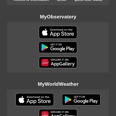
MyObservatory
MyWorldWeather